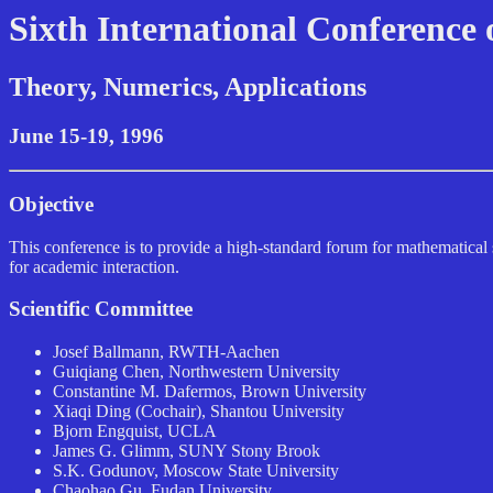
Sixth International Conference
Theory, Numerics, Applications
June 15-19, 1996
Objective
This conference is to provide a high-standard forum for mathematical sc
for academic interaction.
Scientific Committee
Josef Ballmann, RWTH-Aachen
Guiqiang Chen, Northwestern University
Constantine M. Dafermos, Brown University
Xiaqi Ding (Cochair), Shantou University
Bjorn Engquist, UCLA
James G. Glimm, SUNY Stony Brook
S.K. Godunov, Moscow State University
Chaohao Gu, Fudan University