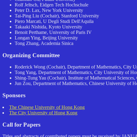
Rolf Jeltsch, Eidgen Tech Hochschule
Peter D. Lax, New York University
Tai-Ping Liu (Cochair), Stanford University
Piero Marcati, U Degli Studi Dell'Aquila
Takaaki Nishida, Kyoto University
Benoit Perthame, University of Paris IV
Longan Ying, Beijing University
Tong Zhang, Academia Sinica
Organizing Committee
Roderick Wong (Cochair), Department of Mathematics, City U
Tong Yang, Department of Mathematics, City University of H
Shing-Tung Yau (Cochair), Institute of Mathematical Sciences
Jun Zou, Department of Mathematics, Chinese University of 
Sponsors
The Chinese University of Hong Kong
The City University of Hong Kong
Call for Papers
Titles and abstracts of contributed papers must be received by JANU