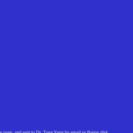
 page, and sent to Dr. Tong Yang by email or floppy disk.