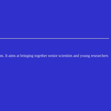
s. It aims at bringing together senior scientists and young researchers