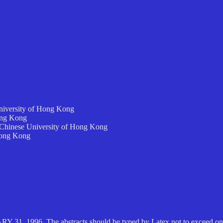
niversity of Hong Kong
ong Kong
, Chinese University of Hong Kong
Hong Kong
ARY 31, 1996. The abstracts should be typed by Latex not to exceed one