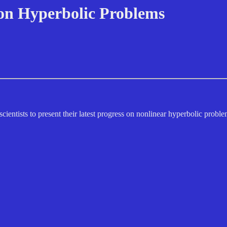
 on Hyperbolic Problems
ientists to present their latest progress on nonlinear hyperbolic problem