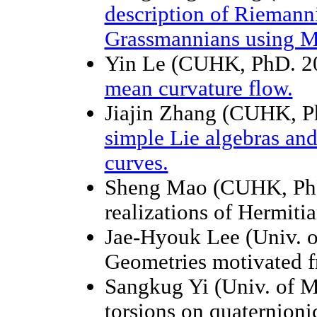
description of Riemann
Grassmannians using M
Yin Le (CUHK, PhD. 2
mean curvature flow.
Jiajin Zhang (CUHK, P
simple Lie algebras and 
curves.
Sheng Mao (CUHK, PhD
realizations of Hermit
Jae-Hyouk Lee (Univ. o
Geometries motivated f
Sangkug Yi (Univ. of M
torsions on quaternioni