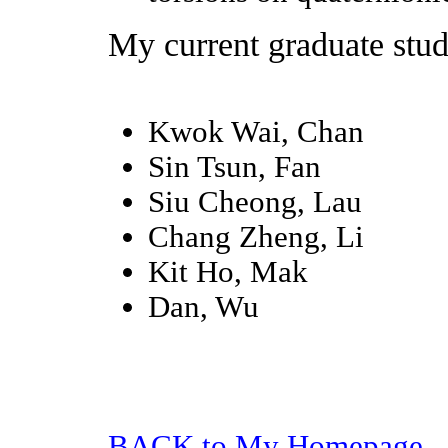
My current graduate stud
Kwok Wai, Chan
Sin Tsun, Fan
Siu Cheong, Lau
Chang Zheng, Li
Kit Ho, Mak
Dan, Wu
BACK to My Homepage