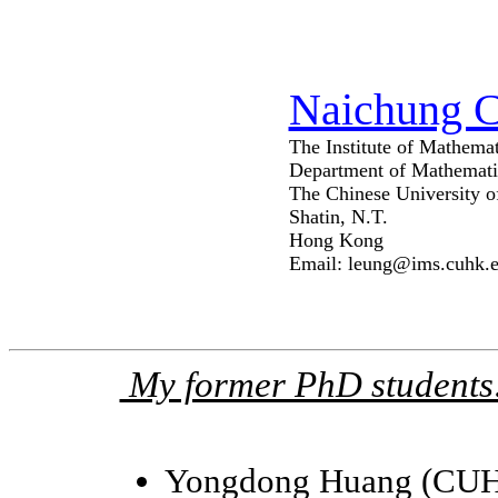
Naichung 
The Institute of Mathemat
Department of Mathemati
The Chinese University 
Shatin, N.T.
Hong Kong
Email: leung@ims.cuhk.
My former PhD students
Yongdong Huang (CUH